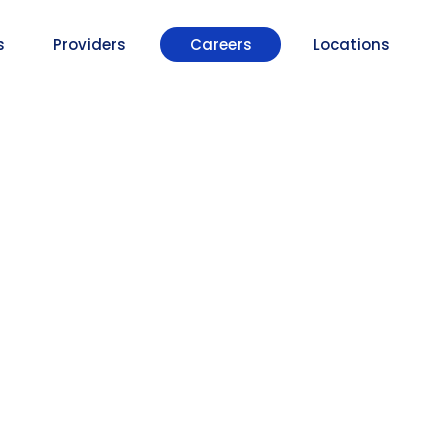
s
Providers
Careers
Locations