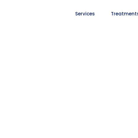
Services
Treatment