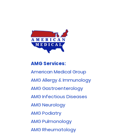
AMG Services:
American Medical Group
AMG Allergy & Immunology
AMG Gastroenterology
AMG Infectious Diseases
AMG Neurology
AMG Podiatry
AMG Pulmonology
AMG Rheumatology