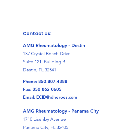
Contact Us:
AMG Rheumatology - Destin
137 Crystal Beach Drive
Suite 121, Building B
Destin, FL 32541
Phone:
850-807-4388
Fax: 850-862-0605
Email:
ECID@idheroes.com
AMG Rheumatology -
Panama City
1710 Lisenby Avenue
Panama City, FL 32405