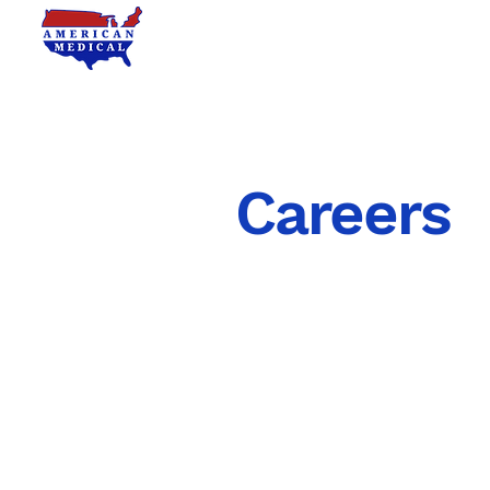
RHEUMATOLOGY
Careers