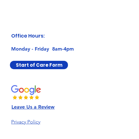
Office Hours:
Monday - Friday 8am-4pm
Start of Care Form
Leave Us a Review
Privacy Policy